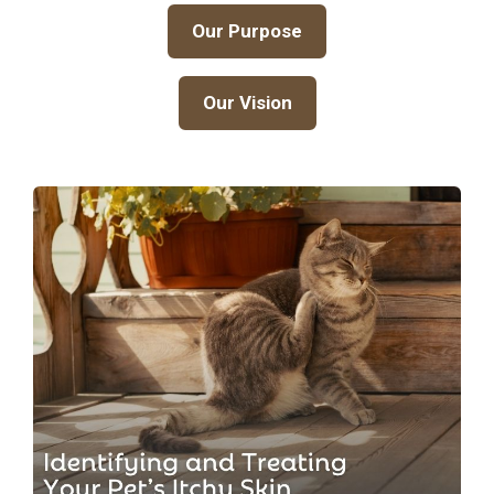
Our Purpose
Our Vision