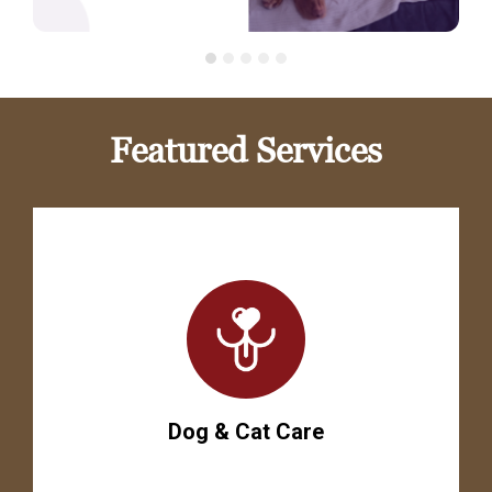
Featured Services
Dog & Cat Care