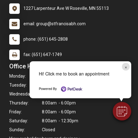
1227 Larpenteur Ave W Roseville, MN 55113
email: group@stfrancisabh.com
phone: (651) 645-2808
fax: (651) 647-1749
Office Hours
×
Hi! Click me to book an appointment
Monday:
8:00am - 6:00pm
Tuesday:
8:00am - 6:00pm
Powered By
Wednesday:
8:00am - 6:00pm
Thursday:
8:00am - 6:00pm
Friday:
8:00am - 6:00pm
Saturday:
8:00am - 12:30pm
Sunday:
Closed