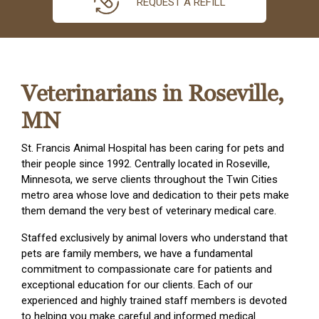
REQUEST A REFILL
Veterinarians in Roseville,
MN
St. Francis Animal Hospital has been caring for pets and
their people since 1992. Centrally located in Roseville,
Minnesota, we serve clients throughout the Twin Cities
metro area whose love and dedication to their pets make
them demand the very best of veterinary medical care.
Staffed exclusively by animal lovers who understand that
pets are family members, we have a fundamental
commitment to compassionate care for patients and
exceptional education for our clients. Each of our
experienced and highly trained staff members is devoted
to helping you make careful and informed medical