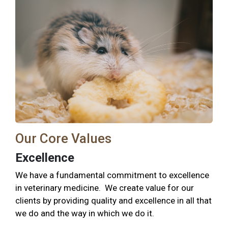
Our Core Values
Excellence
We have a fundamental commitment to excellence
in veterinary medicine. We create value for our
clients by providing quality and excellence in all that
we do and the way in which we do it.