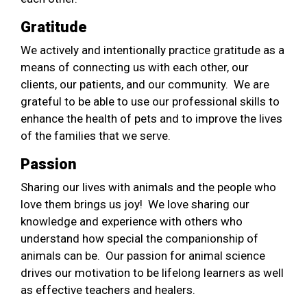
Gratitude
We actively and intentionally practice gratitude as a
means of connecting us with each other, our
clients, our patients, and our community. We are
grateful to be able to use our professional skills to
enhance the health of pets and to improve the lives
of the families that we serve.
Passion
Sharing our lives with animals and the people who
love them brings us joy! We love sharing our
knowledge and experience with others who
understand how special the companionship of
animals can be. Our passion for animal science
drives our motivation to be lifelong learners as well
as effective teachers and healers.