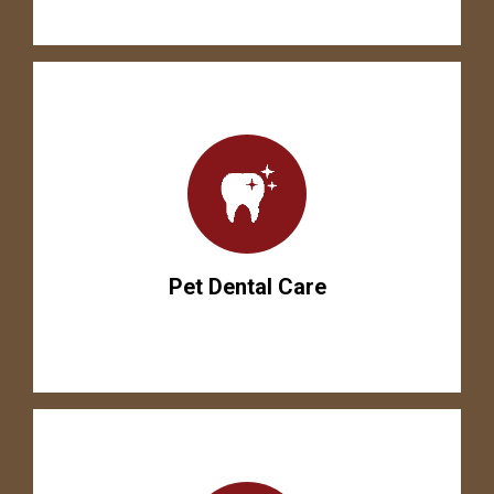
Pet Dental Care