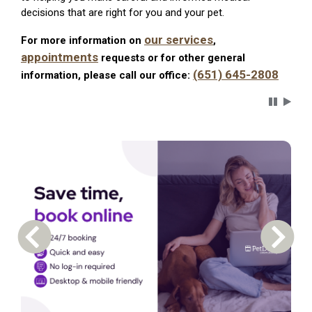
decisions that are right for you and your pet.
our services
For more information on
,
appointments
requests or for other general
(651) 645-2808
information, please call our office:
Carousel 
Previous Carousel Slide
Next S