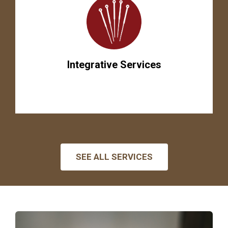
Integrative Services
SEE ALL SERVICES