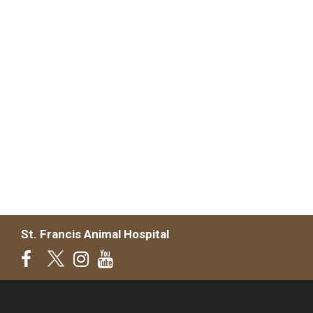
St. Francis Animal Hospital