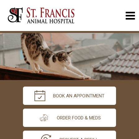
BOOK AN APPOINTMENT
ORDER FOOD & MEDS