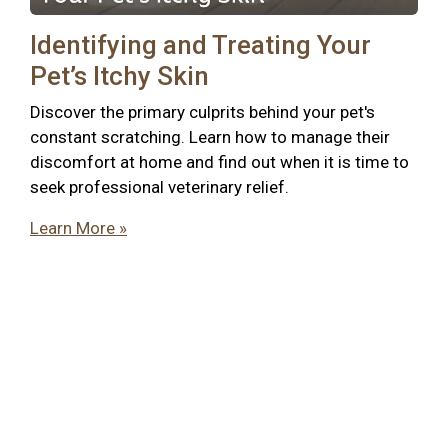
Identifying and Treating Your
Pet’s Itchy Skin
Discover the primary culprits behind your pet's
constant scratching. Learn how to manage their
discomfort at home and find out when it is time to
seek professional veterinary relief.
Learn More »