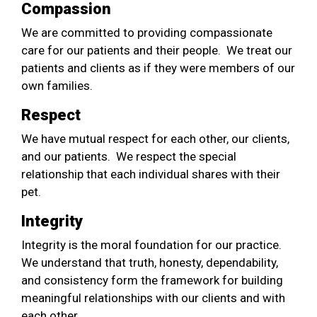
Compassion
We are committed to providing compassionate
care for our patients and their people. We treat our
patients and clients as if they were members of our
own families.
Respect
We have mutual respect for each other, our clients,
and our patients. We respect the special
relationship that each individual shares with their
pet.
Integrity
Integrity is the moral foundation for our practice.
We understand that truth, honesty, dependability,
and consistency form the framework for building
meaningful relationships with our clients and with
each other.